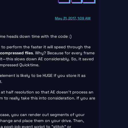
May 31, 2017, 1:09 AM
ome heads down time with the code :)
 to perform the faster it will speed through the
ncompressed files
. Why? Because for every frame
it—this slows down AE considerably. So, it saved
ompressed Quicktime.
ment is likely to be HUGE if you store it as
t.
 at half resolution so that AE doesn’t process an
 to really take this into consideration. If you are
is case, you can render out segments of your
change and place them on your drive. Then,
post-job event script to “stitch” or