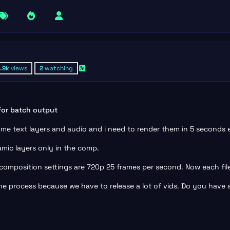
1.9k
views
2
watching
 for batch output
some text layers and audio and i need to render them in 5 seconds 
mic layers only in the comp.
, composition settings are 720p 25 frames per second. Now each fil
he process because we have to release a lot of vids. Do you have any