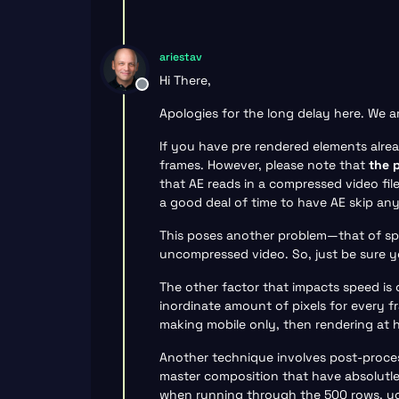
ariestav
Hi There,
Offline
Apologies for the long delay here. We 
If you have pre rendered elements alread
frames. However, please note that
the 
that AE reads in a compressed video fil
a good deal of time to have AE skip an
This poses another problem—that of spac
uncompressed video. So, just be sure y
The other factor that impacts speed is 
inordinate amount of pixels for every fr
making mobile only, then rendering at 
Another technique involves post-proce
master composition that have absolutle
when running through the 500 rows, you