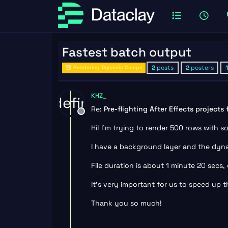
Fastest batch output
2
posts
2
posters
Rendering Dynamic Comps
KHZ_
undefined
Re:
Pre-flighting After Effects projects
Offline
Hi! I’m trying to render 500 rows with 
I have a background layer and the dyna
File duration is about 1 minute 20 secs
It’s very important for us to speed up t
Thank you so much!