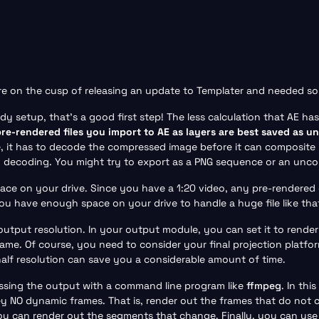
are on the cusp of releasing an update to Templater and needed s
y setup, that’s a good first step! The less calculation that AE has
pre-rendered files you import to AE as layers are best saved as u
e, it has to decode the compressed image before it can composite 
y decoding. You might try to export as a PNG sequence or an unc
e on your drive. Since you have a 1:20 video, any pre-rendered ele
ou have enough space on your drive to handle a huge file like tha
output resolution. In your output module, you can set it to render
ame. Of course, you need to consider your final projection platform
half resolution can save you a considerable amount of time.
ssing the output with a command line program like
ffmpeg
. In th
y NO dynamic frames. That is, render out the frames that do not 
 can render out the segments that change. Finally, you can use a 