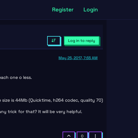
Register
Login
Log in to reply
May 25, 2017, 7:55 AM
each one o less.
e size is 44Mb (Quicktime, h264 codec, quality 70)
 trick for that? It will be very helpful.
0