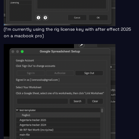
(I’m currently using the rig license key with after effect 2025
on a macbook pro)