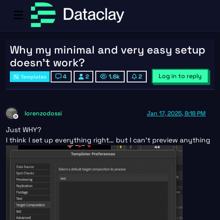
Why my minimal and very easy setup
doesn't work?
Log in to reply
4
2
1.6k
2
Templates
lorenzodossi
Jan 17, 2025, 8:18 PM
Offline
Just WHY?
I think I set up everything right… but I can’t preview anything