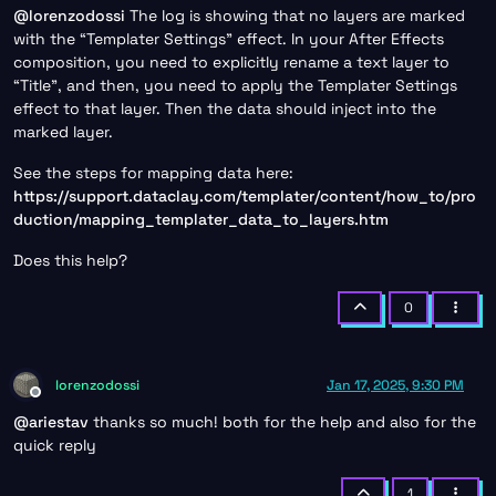
@
lorenzodossi
The log is showing that no layers are marked
with the “Templater Settings” effect. In your After Effects
composition, you need to explicitly rename a text layer to
“Title”, and then, you need to apply the Templater Settings
effect to that layer. Then the data should inject into the
marked layer.
See the steps for mapping data here:
https://support.dataclay.com/templater/content/how_to/pro
duction/mapping_templater_data_to_layers.htm
Does this help?
0
lorenzodossi
Jan 17, 2025, 9:30 PM
Offline
@
ariestav
thanks so much! both for the help and also for the
quick reply
1