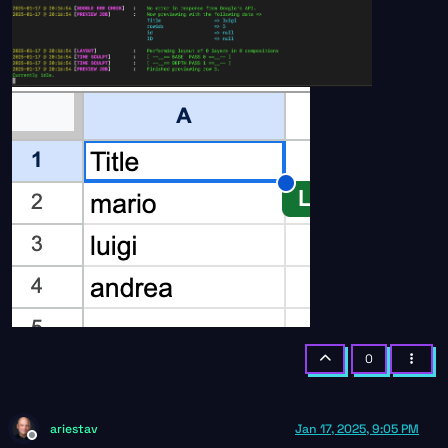
0
ariestav
Jan 17, 2025, 9:05 PM
Offline