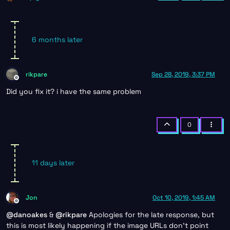
6 months later
rikpare
Sep 28, 2019, 3:37 PM
Offline
Did you fix it? i have the same problem
0
11 days later
Jon
Oct 10, 2019, 1:45 AM
Offline
@
danoakes
&
@
rikpare
Apologies for the late response, but
this is most likely happening if the image URLs don’t point