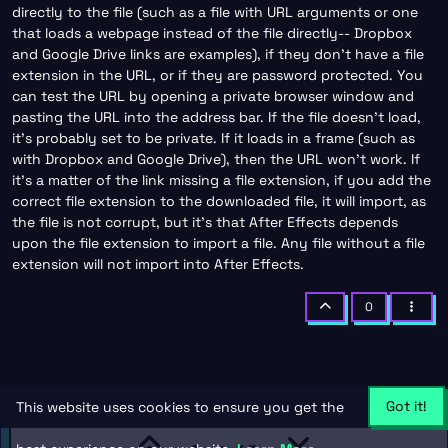
directly to the file (such as a file with URL arguments or one
that loads a webpage instead of the file directly-- Dropbox
and Google Drive links are examples), if they don’t have a file
extension in the URL, or if they are password protected. You
can test the URL by opening a private browser window and
pasting the URL into the address bar. If the file doesn’t load,
it’s probably set to be private. If it loads in a frame (such as
with Dropbox and Google Drive), then the URL won’t work. If
it’s a matter of the link missing a file extension, if you add the
correct file extension to the downloaded file, it will import, as
the file is not corrupt, but it’s that After Effects depends
upon the file extension to import a file. Any file without a file
extension will not import into After Effects.
0
Got it!
This website uses cookies to ensure you get the