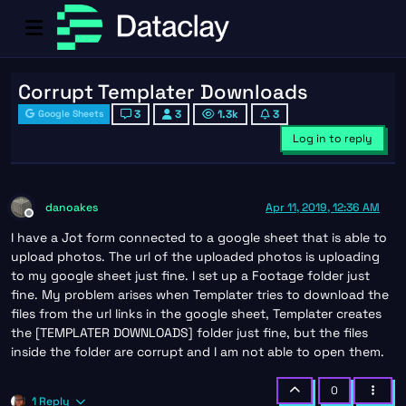
Corrupt Templater Downloads
3
3
1.3k
3
Google Sheets
Log in to reply
danoakes
Apr 11, 2019, 12:36 AM
Offline
I have a Jot form connected to a google sheet that is able to
upload photos. The url of the uploaded photos is uploading
to my google sheet just fine. I set up a Footage folder just
fine. My problem arises when Templater tries to download the
files from the url links in the google sheet, Templater creates
the [TEMPLATER DOWNLOADS] folder just fine, but the files
inside the folder are corrupt and I am not able to open them.
0
1 Reply