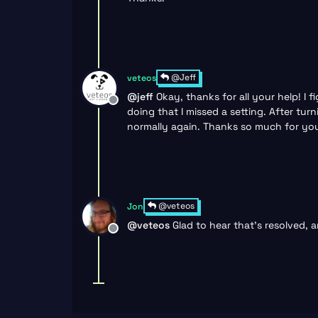
@Jeff
veteos
@
jeff
Okay, thanks for all your help! I
Offline
doing that I missed a setting. After tu
normally again. Thanks so much for your
@veteos
Jon
@
veteos
Glad to hear that’s resolved, a
Offline