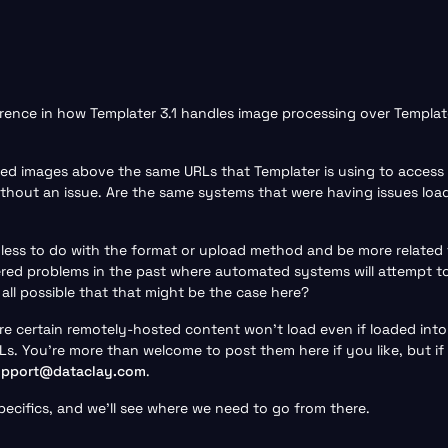
erence in how Templater 3.1 handles image processing over Templat
ked images above the same URLs that Templater is using to access
without an issue. Are the same systems that were having issues lo
e less to do with the format or upload method and be more related 
ed problems in the past where automated systems will attempt to p
all possible that that might be the case here?
here certain remotely-hosted content won’t load even if loaded into
. You’re more than welcome to post them here if you like, but if 
upport@dataclay.com
.
pecifics, and we’ll see where we need to go from there.