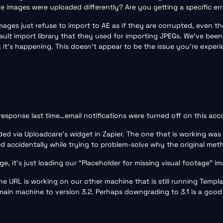
e images were uploaded differently? Are you getting a specific e
ages just refuse to import to AE as if they are corrupted, even tho
lt import library that they used for importing JPEGs. We’ve been
’s happening. This doesn’t appear to be the issue you’re experien
response last time…email notifications were turned off on this ac
ed via Uploadcare’s widget in Zapier. The one that is working was 
ed accidentally while trying to problem-solve why the original me
ge, it’s just loading our “Placeholder for missing visual footage” i
he URL is working on our other machine that is still running Templa
in machine to version 3.2. Perhaps downgrading to 3.1 is a good 