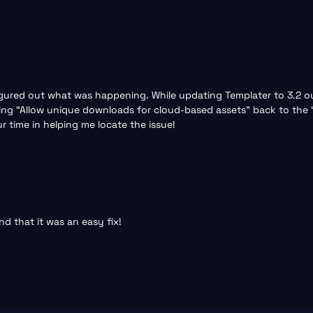
 figured out what was happening. While updating Templater to 3.2
rning “Allow unique downloads for cloud-based assets” back to the
 time in helping me locate the issue!
nd that it was an easy fix!