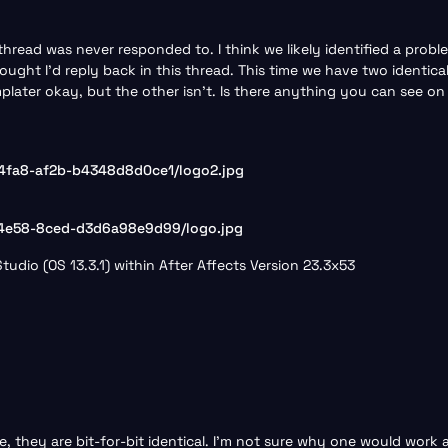
thread was never responded to. I think we likely identified a prob
thought I’d reply back in this thread. This time we have two identic
plater okay, but the other isn’t. Is there anything you can see o
4fa8-af2b-b4348d8d0ce1/logo2.jpg
-4e58-8ced-d3d6a98e9d99/logo.jpg
udio (OS 13.3.1) within After Affects Version 23.3x53
ne, they are bit-for-bit identical. I’m not sure why one would work