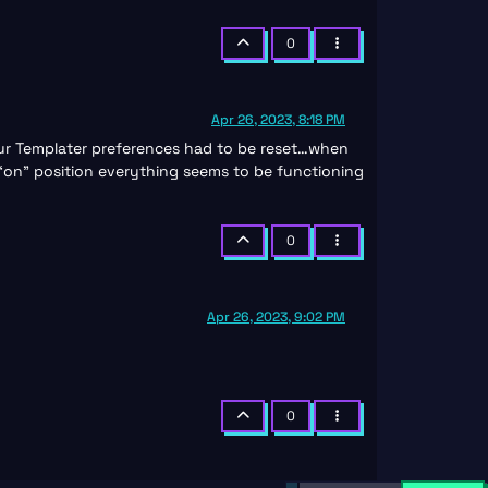
0
Apr 26, 2023, 8:18 PM
 our Templater preferences had to be reset…when
 “on” position everything seems to be functioning
0
Apr 26, 2023, 9:02 PM
0