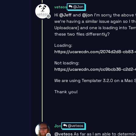
@Jon
veteos
Hi
@
Jeff
and
@
jon
I’m sorry the above 
Offline
we’re having a similar issue again so I 
Uploadcare) and one is loading into Tem
these two files differently?
Loading:
https://ucarecdn.com/2074d2d8-cb83-
Not loading:
https://ucarecdn.com/cc9bcb36-c2d2
We are using Templater 3.2.0 on a Mac St
Thank you!
@veteos
Jon
@
veteos
As far as I am able to determi