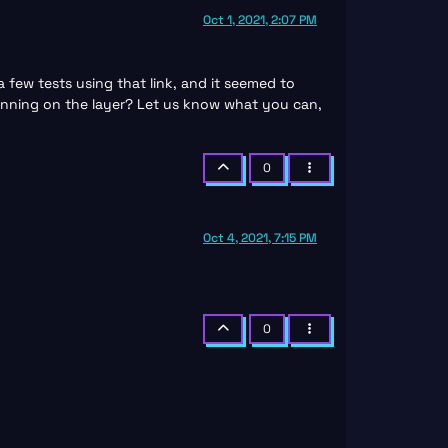
Oct 1, 2021, 2:07 PM
few tests using that link, and it seemed to
running on the layer? Let us know what you can,
0
Oct 4, 2021, 7:15 PM
0