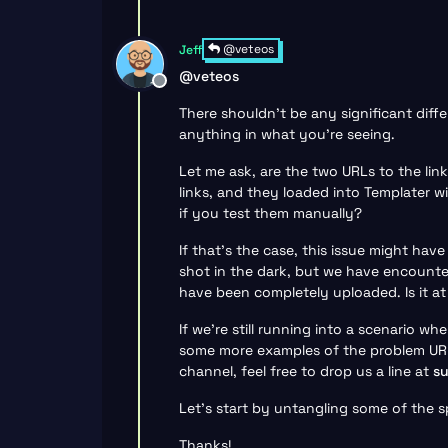
@veteos
Jeff
@
veteos
Offline
There shouldn’t be any significant diff
anything in what you’re seeing.
Let me ask, are the two URLs to the lin
links, and they loaded into Templater 
if you test them manually?
If that’s the case, this issue might hav
shot in the dark, but we have encounter
have been completely uploaded. Is it at 
If we’re still running into a scenario w
some more examples of the problem URLs
channel, feel free to drop us a line at
s
Let’s start by untangling some of the s
Thanks!