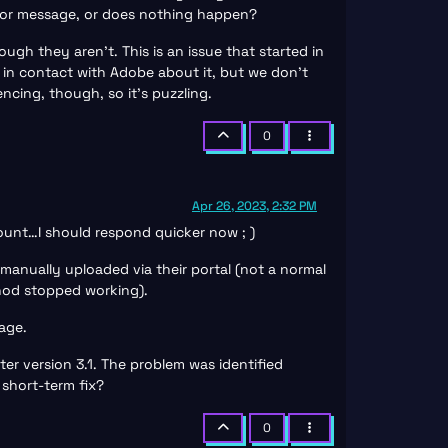
rror message, or does nothing happen?
ugh they aren’t. This is an issue that started in
 in contact with Adobe about it, but we don’t
cing, though, so it’s puzzling.
0
Apr 26, 2023, 2:32 PM
count…I should respond quicker now ; )
manually uploaded via their portal (not a normal
thod stopped working).
mage.
ter version 3.1. The problem was identified
short-term fix?
0