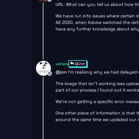
Offline
URL. What can you tell us about how th
We have run into issues where certain im
AE 2020, when Adobe switched the defau
have any further knowledge about why it
@Jon
veteos
@
jon
I’m realizing why we had delayed 
Offline
The image that isn’t working was upload
part of our process I found out it work
We’re not getting a specific error messa
One other piece of information is that t
around the same time we updated our ma