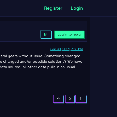
Register
Login
Log in to reply
Sep 30, 2021, 7:58 PM
veral years without issue. Something changed
e changed and/or possible solutions? We have
ta source…all other data pulls in as usual
0