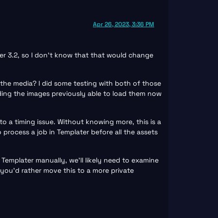
Apr 26, 2023, 3:36 PM
er 3.2, so I don’t know that that would change
 the media? I did some testing with both of those
ading the images previously able to load them now
to a timing issue. Without knowing more, this is a
rocess a job in Templater before all the assets
 Templater manually, we’ll likely need to examine
you’d rather move this to a more private