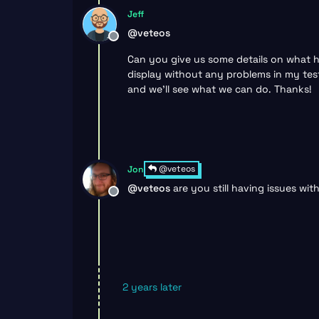
Jeff
@
veteos
Offline
Can you give us some details on what ha
display without any problems in my test
and we’ll see what we can do. Thanks!
@veteos
Jon
@
veteos
are you still having issues wi
Offline
2 years later