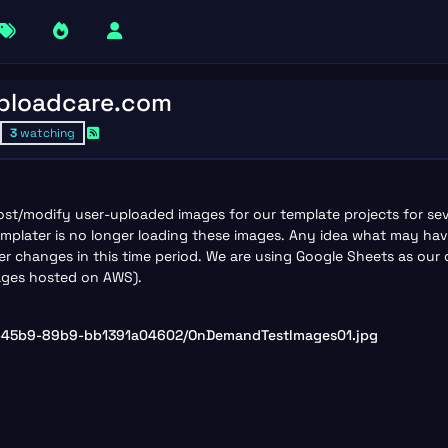
Uploadcare.com
3
watching
st/modify user-uploaded images for our template projects for se
plater is no longer loading these images. Any idea what may hav
changes in this time period. We are using Google Sheets as our da
mages hosted on AWS).
a-45b9-89b9-bb1391a04602/OnDemandTestImages01.jpg