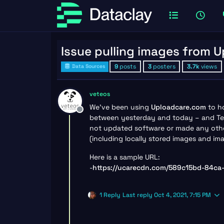
Issue pulling images from 
9
posts
3
posters
3.7k
views
Data Sources
veteos
We’ve been using
Uploadcare.com
to ho
Offline
between yesterday and today – and Tem
not updated software or made any other 
(including locally stored images and i
Here is a sample URL:
-
https://ucarecdn.com/589c15bd-84c
1 Reply
Last reply
Oct 4, 2021, 7:15 PM