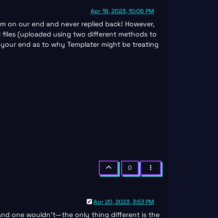
Apr 19, 2023, 10:06 PM
lem on our end and never replied back! However,
al files (uploaded using two different methods to
n your end as to why Templater might be treating
0
Apr 20, 2023, 3:53 PM
 and one wouldn’t—the only thing different is the