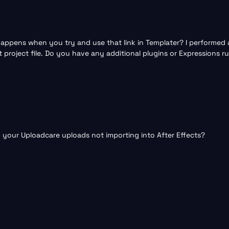
ppens when you try and use that link in Templater? I performed a 
 project file. Do you have any additional plugins or Expressions 
th your Uploadcare uploads not importing into After Effects?