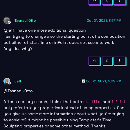
0
Tasnadi Otto
Oct 21, 2021, 3:57 PM
Offline
@
jeff
I have one more additional question
I am trying to change also the starting point of a composition
but either of startTime or inPoint does not seem to work
Any idea why?
0
Jeff
Oct 21, 2021, 4:09 PM
Offline
@
Tasnadi-Otto
After a cursory search, I think that both
and
startTime
inPoint
only refer to layer properties instead of comp properties. Can
you give us some more information about what you’re trying
to achieve? It might be possible using Templater’s Time
Sculpting properties or some other method. Thanks!