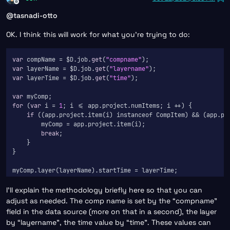
Offline
@
tasnadi-otto
OK. I think this will work for what you’re trying to do:
var
 compName = $D.job.
get
(
"compname"
var
 layerName = $D.job.
get
(
"layername"
var
 layerTime = $D.job.
get
(
"time"
);

var
for
 (
var
 i = 
1
; i <= app.project.numItems; i ++) {

if
 ((app.project.item(i) instanceof CompItem) && (app.pro
        myComp = app.project.item(i);

break
;

    }

}

I’ll explain the methodology briefly here so that you can
adjust as needed. The comp name is set by the “compname”
field in the data source (more on that in a second), the layer
by “layername”, the time value by “time”. These values can