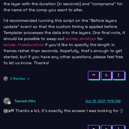
the layer with the duration (in seconds) and “compname” for
the name of the comp you want to alter.
I’d recommended running this script on the “Before layers
update” event so that the custom timing is applied before
Templater processes the data into the layers. One final note, it
should be possible to swap out
for
myComp.duration
if you’d like to specify the length in
myComp.frameDuration
frames rather than seconds. Hopefully, that’s enough to get
started, but if you have any other questions, please feel free
to let us know. Thanks!
0
2 Replies
Tasnadi Otto
Oct 15, 2021, 11:15 AM
Offline
@
jeff
Thanks a lot, it’s exactly the answer I was looking for :)