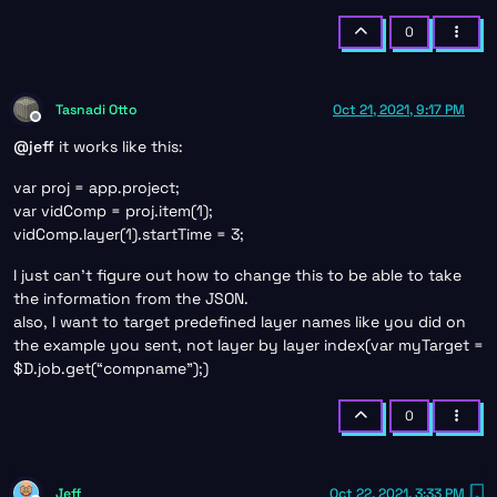
0
Tasnadi Otto
Oct 21, 2021, 9:17 PM
Offline
@
jeff
it works like this:
var proj = app.project;
var vidComp = proj.item(1);
vidComp.layer(1).startTime = 3;
I just can’t figure out how to change this to be able to take
the information from the JSON.
also, I want to target predefined layer names like you did on
the example you sent, not layer by layer index(var myTarget =
$D.job.get(“compname”);)
0
Jeff
Oct 22, 2021, 3:33 PM