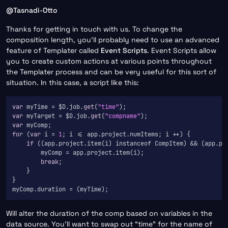
Offline
@
Tasnadi-Otto
Thanks for getting in touch with us. To change the
composition length, you’ll probably need to use an advanced
feature of Templater called
Event Scripts
. Event Scripts allow
you to create custom actions at various points throughout
the Templater process and can be very useful for this sort of
situation. In this case, a script like this:
var
 myTime = $D.job.
get
(
"time"
var
 myTarget = $D.job.
get
(
"compname"
var
for
 (
var
 i = 
1
; i <= app.project.numItems; i ++) {

if
 ((app.project.item(i) instanceof CompItem) && (app.pro
        myComp = app.project.item(i);

break
;

    }

}

Will alter the duration of the comp based on variables in the
data source. You’ll want to swap out “time” for the name of