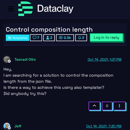
Control composition length
Log in to reply
7
2
2.5k
2
Templates
Tasnadi Otto
Oct 14, 2021, 1:31 PM
Offline
Hey,
I am searching for a solution to control the composition
length from the json file.
Is there a way to achieve this using also templater?
Did anybody try this?
0
Jeff
Oct 14, 2021, 7:30 PM