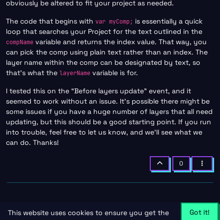
obviously be altered to fit your project as needed.
The code that begins with
is essentially a quick
var myComp;
loop that searches your Project for the text outlined in the
variable and returns the index value. That way, you
compName
can pick the comp using plain text rather than an index. The
layer name within the comp can be designated by text, so
that’s what the
variable is for.
layerName
I tested this on the “Before layers update” event, and it
seemed to work without an issue. It’s possible there might be
some issues if you have a huge number of layers that all need
updating, but this should be a good starting point. If you run
into trouble, feel free to let us know, and we’ll see what we
can do. Thanks!
0
Got it!
This website uses cookies to ensure you get the