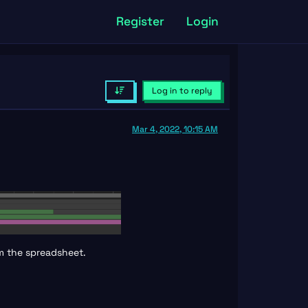
Register
Login
Log in to reply
Mar 4, 2022, 10:15 AM
om the spreadsheet.