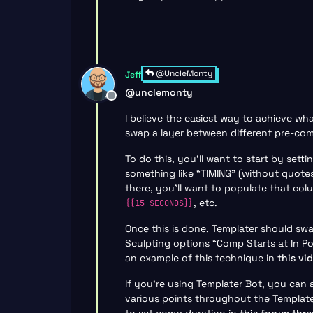
@UncleMonty
Jeff
@
unclemonty
Offline
I believe the easiest way to achieve wh
swap a layer between different pre-co
To do this, you’ll want to start by set
something like “TIMING” (without quote
there, you’ll want to populate that co
, etc.
{{15 SECONDS}}
Once this is done, Templater should swa
Sculpting options “Comp Starts at In P
an example of this technique in
this vi
If you’re using Templater Bot, you can 
various points throughout the Template