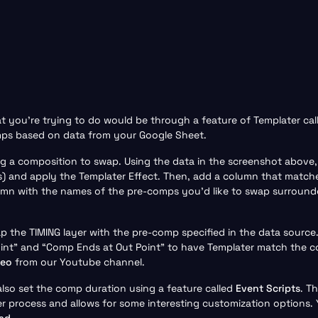
at you’re trying to do would be through a feature of Templater ca
mps based on data from your Google Sheet.
ting a composition to swap. Using the data in the screenshot abo
s) and apply the Templater Effect. Then, add a column that match
lumn with the names of the pre-comps you’d like to swap surrounde
p the TIMING layer with the pre-comp specified in the data source
oint” and “Comp Ends at Out Point” to have Templater match the c
deo
from our Youtube channel.
also set the comp duration using a feature called
Event Scripts
. T
r process and allows for some interesting customization options.