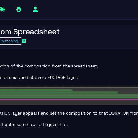
from Spreadsheet
2
watching
ration of the composition from the spreadsheet.
 time remapped above a FOOTAGE layer.
URATION layer appears and set the composition to that DURATION fr
t quite sure how to trigger that.