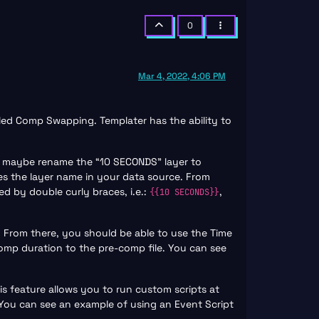
0
Mar 4, 2022, 4:06 PM
lled Comp Swapping. Templater has the ability to
ve, maybe rename the “10 SECONDS” layer to
es the layer name in your data source. From
d by double curly braces, i.e.:
,
{{10 SECONDS}}
. From there, you should be able to use the Time
omp duration to the pre-comp file. You can see
his feature allows you to run custom scripts at
 You can see an example of using an Event Script