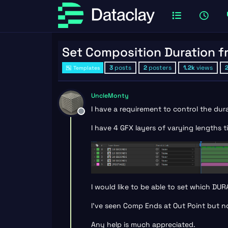
Set Composition Duration 
3
posts
2
posters
1.2k
views
Templates
UncleMonty
I have a requirement to control the du
Offline
I have 4 GFX layers of varying lengths
I would like to be able to set which D
I’ve seen Comp Ends at Out Point but no
Any help is much appreciated.