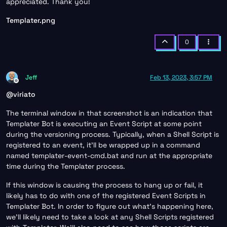
appreciated. Thank you!
Templater.png
0
Jeff
Feb 13, 2023, 3:57 PM
Offline
@
viriato
The terminal window in that screenshot is an indication that
Templater Bot is executing an Event Script at some point
during the versioning process. Typically, when a Shell Script is
registered to an event, it’ll be wrapped up in a command
named templater-event-cmd.bat and run at the appropriate
time during the Templater process.
If this window is causing the process to hang up or fail, it
likely has to do with one of the registered Event Scripts in
Templater Bot. In order to figure out what’s happening here,
we’ll likely need to take a look at any Shell Scripts registered