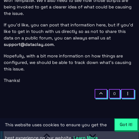
with Templater. We’ll also need to see how those scripts are
being invoked to get a clearer idea of what could be causing
the issue.
If you’d like, you can post that information here, but if you’d
like to get in touch with us directly so as not to share this
data on a public forum, you can always email us at
support@dataclay.com
.
Hopefully, with a bit more information on how things are
configured, we should be able to track down what’s causing
this issue.
Thanks!
0
Got it!
This website uses cookies to ensure you get the
best experience on our website.
Learn More
1 out of 2