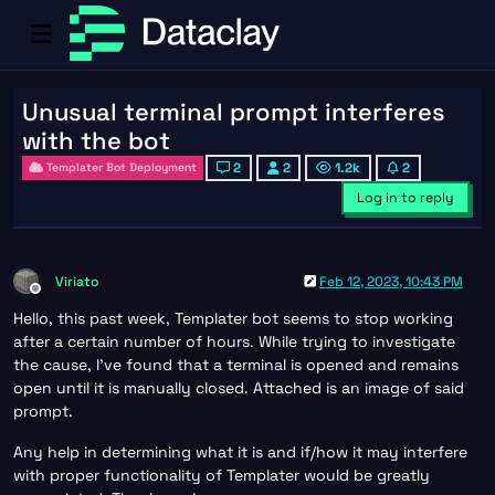
Unusual terminal prompt interferes
with the bot
2
2
1.2k
2
Templater Bot Deployment
Log in to reply
Viriato
Feb 12, 2023, 10:43 PM
Offline
Hello, this past week, Templater bot seems to stop working
after a certain number of hours. While trying to investigate
the cause, I’ve found that a terminal is opened and remains
open until it is manually closed. Attached is an image of said
prompt.
Any help in determining what it is and if/how it may interfere
with proper functionality of Templater would be greatly