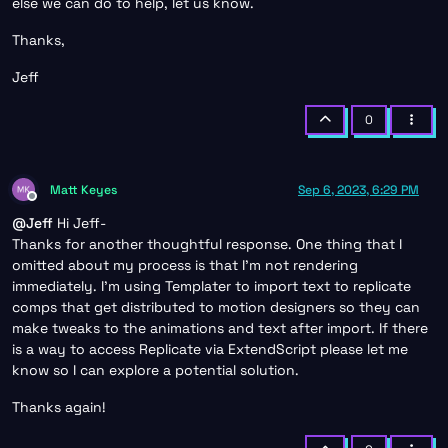
else we can do to help, let us know.
Thanks,
Jeff
0
Matt Keyes
Sep 6, 2023, 6:29 PM
Offline
@
Jeff
Hi Jeff-
Thanks for another thoughtful response. One thing that I
omitted about my process is that I’m not rendering
immediately. I’m using Templater to import text to replicate
comps that get distributed to motion designers so they can
make tweaks to the animations and text after import. If there
is a way to access Replicate via ExtendScript please let me
know so I can explore a potential solution.
Thanks again!