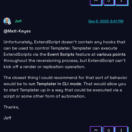
0
Jeff
Sep 6, 2023, 6:41 PM
Offline
@
Matt-Keyes
Unfortunately, ExtendScript doesn’t contain any hooks that
can be used to control Templater. Templater can execute
ExtendScripts via the
Event Scripts
feature at
various points
throughout the reversioning process, but ExtendScript can’t
kick off a render or replication operation.
The closest thing I could recommend for that sort of behavior
would be to
run Templater in CLI mode
. That would allow you
to start Templater up in a way that could be executed via a
script or some other form of automation.
Thanks,
Jeff
0