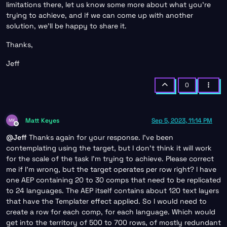
limitations there, let us know some more about what you’re
trying to achieve, and if we can come up with another
solution, we’ll be happy to share it.
Thanks,
Jeff
0
Matt Keyes
Sep 5, 2023, 11:14 PM
Offline
@
Jeff
Thanks again for your response. I’ve been
contemplating using the target, but I don’t think it will work
for the scale of the task I’m trying to achieve. Please correct
me if I’m wrong, but the target operates per row right? I have
one AEP containing 20 to 30 comps that need to be replicated
to 24 languages. The AEP itself contains about 120 text layers
that have the Templater effect applied. So I would need to
create a row for each comp, for each language. Which would
get into the territory of 500 to 700 rows, of mostly redundant