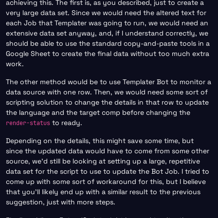
achieving this. The first is, as you described, just to create a
very large data set. Since we would need the altered text for
each Job that Templater was going to run, we would need an
extensive data set anyway, and, if I understand correctly, we
should be able to use the standard copy-and-paste tools in a
Google Sheet to create the final data without too much extra
work.
The other method would be to use Templater Bot to monitor a
data source with one row. Then, we would need some sort of
scripting solution to change the details in that row to update
the language and the target comp before changing the
to ready.
render-status
Depending on the details, this might save some time, but
since the updated data would have to come from some other
source, we’d still be looking at setting up a large, repetitive
data set for the script to use to update the Bot Job. I tried to
come up with some sort of workaround for this, but I believe
that you’ll likely end up with a similar result to the previous
suggestion, just with more steps.