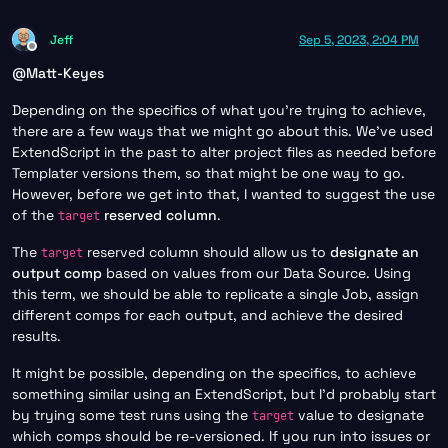
Jeff
Sep 5, 2023, 2:04 PM
Offline
@
Matt-Keyes
Depending on the specifics of what you’re trying to achieve,
there are a few ways that we might go about this. We’ve used
ExtendScript in the past to alter project files as needed before
Templater versions them, so that might be one way to go.
However, before we get into that, I wanted to suggest the use
of the
reserved column
.
target
The
reserved column should allow us to
designate an
target
output comp
based on values from our Data Source. Using
this term, we should be able to replicate a single Job, assign
different comps for each output, and achieve the desired
results.
It might be possible, depending on the specifics, to achieve
something similar using an ExtendScript, but I’d probably start
by trying some test runs using the
value to designate
target
which comps should be re-versioned. If you run into issues or