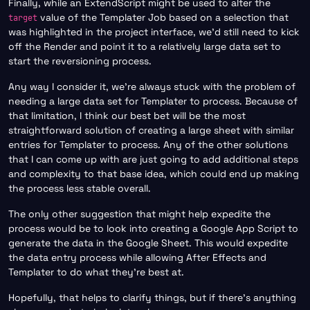
Finally, while an ExtendScript might be used to alter the
value of the Templater Job based on a selection that
target
was highlighted in the project interface, we’d still need to kick
off the Render and point it to a relatively large data set to
start the reversioning process.
Any way I consider it, we’re always stuck with the problem of
needing a large data set for Templater to process. Because of
that limitation, I think our best bet will be the most
straightforward solution of creating a large sheet with similar
entries for Templater to process. Any of the other solutions
that I can come up with are just going to add additional steps
and complexity to that base idea, which could end up making
the process less stable overall.
The only other suggestion that might help expedite the
process would be to look into creating a Google App Script to
generate the data in the Google Sheet. This would expedite
the data entry process while allowing After Effects and
Templater to do what they’re best at.
Hopefully, that helps to clarify things, but if there’s anything