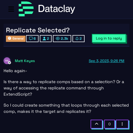
Replicate Selected?
Log in to reply
6
2
2.3k
2
General
Matt Keyes
Sep 3, 2023, 9:26 PM
Offline
Hello again-
Is there a way to replicate comps based on a selection? Or a
way of accessing the replicate command through
ExtendScript?
So I could create something that loops through each selected
comp, makes it the target and replicates it?
0