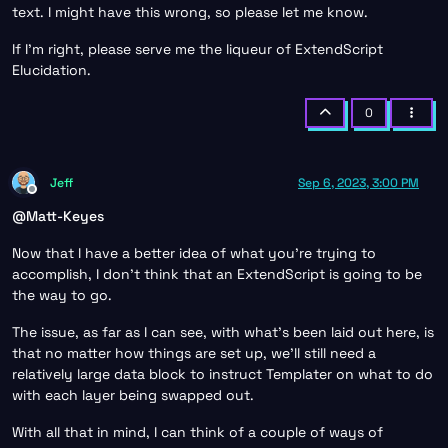
text. I might have this wrong, so please let me know.
If I’m right, please serve me the liqueur of ExtendScript
Elucidation.
0
Jeff
Sep 6, 2023, 3:00 PM
Offline
@
Matt-Keyes
Now that I have a better idea of what you’re trying to
accomplish, I don’t think that an ExtendScript is going to be
the way to go.
The issue, as far as I can see, with what’s been laid out here, is
that no matter how things are set up, we’ll still need a
relatively large data block to instruct Templater on what to do
with each layer being swapped out.
With all that in mind, I can think of a couple of ways of