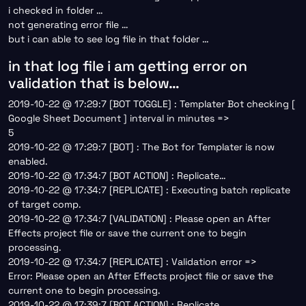
i checked in folder …
not generating error file …
but i can able to see log file in that folder …
in that log file i am getting error on
validation that is below…
2019-10-22 @ 17:29:7 [BOT TOGGLE] : Templater Bot checking [
Google Sheet Document ] interval in minutes =>
5
2019-10-22 @ 17:29:7 [BOT] : The Bot for Templater is now
enabled.
2019-10-22 @ 17:34:7 [BOT ACTION] : Replicate…
2019-10-22 @ 17:34:7 [REPLICATE] : Executing batch replicate
of target comp.
2019-10-22 @ 17:34:7 [VALIDATION] : Please open an After
Effects project file or save the current one to begin
processing.
2019-10-22 @ 17:34:7 [REPLICATE] : Validation error =>
Error: Please open an After Effects project file or save the
current one to begin processing.
2019-10-22 @ 17:39:7 [BOT ACTION] : Replicate…