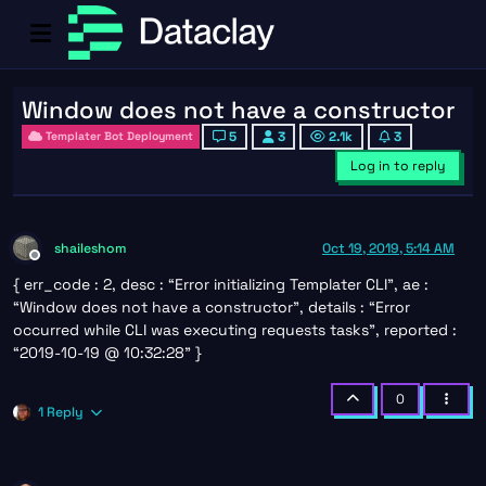
Window does not have a constructor
5
3
2.1k
3
Templater Bot Deployment
Log in to reply
shaileshom
Oct 19, 2019, 5:14 AM
Offline
{ err_code : 2, desc : “Error initializing Templater CLI”, ae :
“Window does not have a constructor”, details : “Error
occurred while CLI was executing requests tasks”, reported :
“2019-10-19 @ 10:32:28” }
0
1 Reply