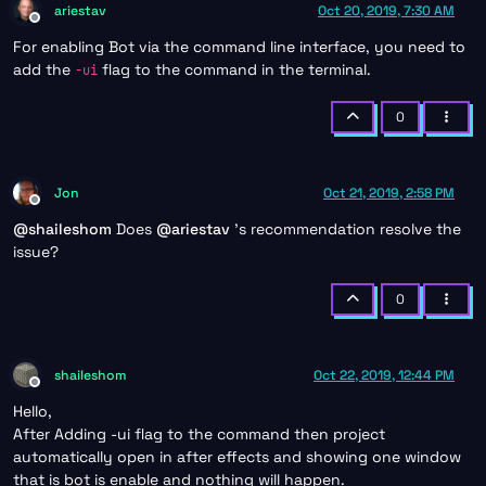
ariestav
Oct 20, 2019, 7:30 AM
Offline
For enabling Bot via the command line interface, you need to
add the
flag to the command in the terminal.
-ui
0
Jon
Oct 21, 2019, 2:58 PM
Offline
@
shaileshom
Does
@
ariestav
's recommendation resolve the
issue?
0
shaileshom
Oct 22, 2019, 12:44 PM
Offline
Hello,
After Adding -ui flag to the command then project
automatically open in after effects and showing one window
that is bot is enable and nothing will happen.