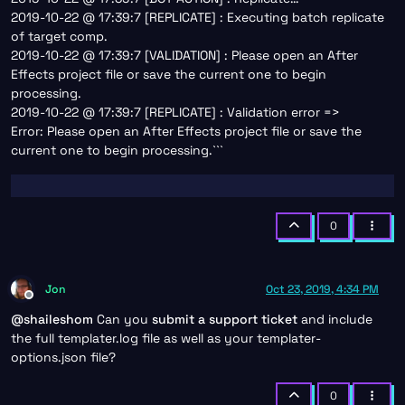
2019-10-22 @ 17:39:7 [REPLICATE] : Executing batch replicate
of target comp.
2019-10-22 @ 17:39:7 [VALIDATION] : Please open an After
Effects project file or save the current one to begin
processing.
2019-10-22 @ 17:39:7 [REPLICATE] : Validation error =>
Error: Please open an After Effects project file or save the
current one to begin processing.```
0
Jon
Oct 23, 2019, 4:34 PM
Offline
@
shaileshom
Can you
submit a support ticket
and include
the full templater.log file as well as your templater-
options.json file?
0